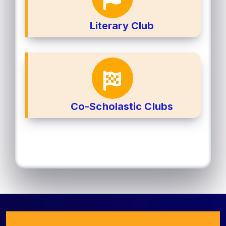
Literary Club
Co-Scholastic Clubs