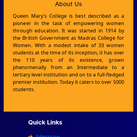
About Us
Queen Mary’s College is best described as a
pioneer in the task of empowering women
through education. It was started in 1914 by
the British Government as Madras College for
Women. With a modest intake of 33 women
students at the time of its inception, it has over
the 110 years of its existence, grown
phenomenally from an Intermediate to a
tertiary level institution and on to a full-fledged
premier institution. Today it caters to over 5000
students.
Quick Links
Admission