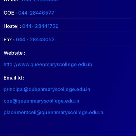
COE :
044-28446577
Hostel :
044- 28441729
Fax :
044 - 28443052
Website :
http://www.queenmaryscollege.edu.in
Email Id :
principal@queenmaryscollege.edu.in
coe@queenmaryscollege.edu.in
placementcell@queenmaryscollege.edu.in