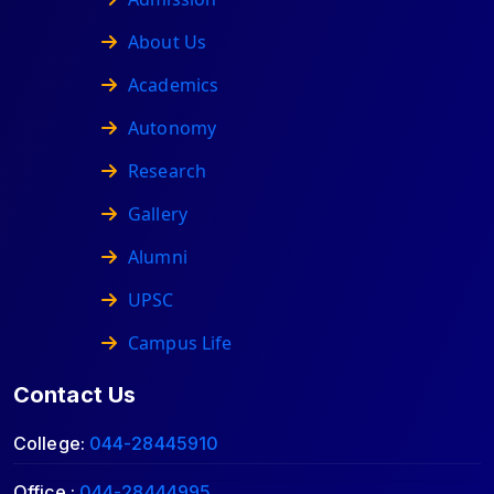
About Us
Academics
Autonomy
Research
Gallery
Alumni
UPSC
Campus Life
Contact Us
College:
044-28445910
Office :
044-28444995