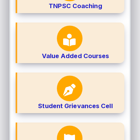
TNPSC Coaching
Value Added Courses
Student Grievances Cell