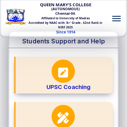
QUEEN MARY'S COLLEGE
(AUTONOMOUS)
Chennai-04.
Affiliated to University of Madras
Accredited by NAAC with 'A+' Grade , 62nd Rank in
NIRF 2025
Since 1914
Students Support and Help
UPSC Coaching