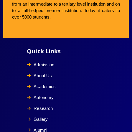
from an Intermediate to a tertiary level institution and on
to a full-fledged premier institution. Today it caters to
over 5000 students.
Quick Links
Admission
About Us
Academics
Autonomy
Research
Gallery
Alumni