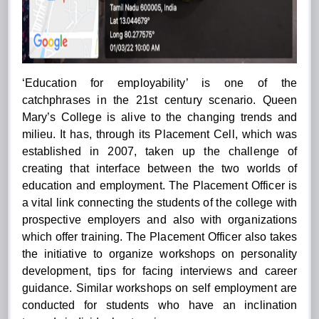
‘Education for employability’ is one of the
catchphrases in the 21st century scenario. Queen
Mary’s College is alive to the changing trends and
milieu. It has, through its Placement Cell, which was
established in 2007, taken up the challenge of
creating that interface between the two worlds of
education and employment. The Placement Officer is
a vital link connecting the students of the college with
prospective employers and also with organizations
which offer training. The Placement Officer also takes
the initiative to organize workshops on personality
development, tips for facing interviews and career
guidance. Similar workshops on self employment are
conducted for students who have an inclination