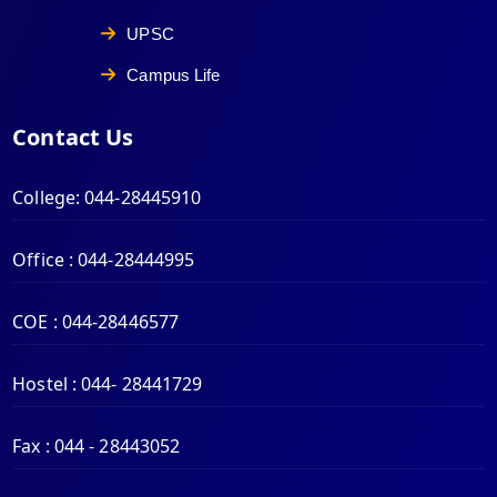
UPSC
Campus Life
Contact Us
College:
044-28445910
Office :
044-28444995
COE :
044-28446577
Hostel :
044- 28441729
Fax :
044 - 28443052