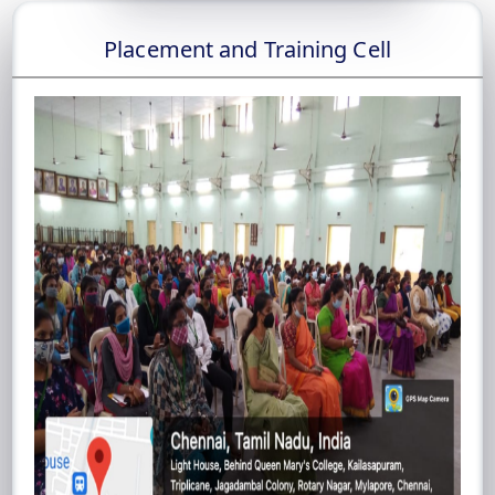
Placement and Training Cell