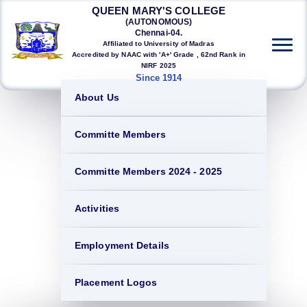
QUEEN MARY'S COLLEGE
(AUTONOMOUS)
Chennai-04.
Affiliated to University of Madras
Accredited by NAAC with 'A+' Grade , 62nd Rank in
NIRF 2025
Since 1914
About Us
Committe Members
Committe Members 2024 - 2025
Activities
Employment Details
Placement Logos