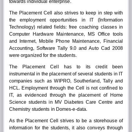
towards individual enterprise.
The Placement Cell also strives to keep in step with
the employment opportunities in IT (Information
Technology) related fields: free coaching classes in
Computer Hardware Maintenance, MS Office tools
and Internet, Mobile Phone Maintenance, Financial
Accounting, Software Tally 9.0 and Auto Cad 2008
were organized for the students.
The Placement Cell has to its credit been
instrumental in the placement of several students in IT
companies such as WIPRO, Southerland, Tally and
HCL. Employment through the Cell is not confined to
IT, as evidenced through the placement of Home
Science students in MV Diabetes Care Centre and
Chemistry students in Domes-e-data.
As the Placement Cell strives to be a storehouse of
information for the students, it also conveys through