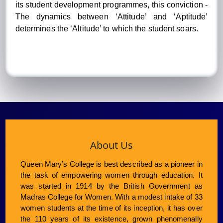
its student development programmes, this conviction -
The dynamics between ‘Attitude’ and ‘Aptitude’
determines the ‘Altitude’ to which the student soars.
About Us
Queen Mary’s College is best described as a pioneer in
the task of empowering women through education. It
was started in 1914 by the British Government as
Madras College for Women. With a modest intake of 33
women students at the time of its inception, it has over
the 110 years of its existence, grown phenomenally